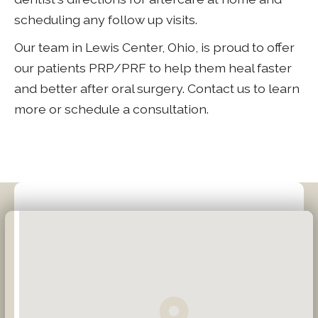
scheduling any follow up visits.
Our team in Lewis Center, Ohio, is proud to offer
our patients PRP/PRF to help them heal faster
and better after oral surgery. Contact us to learn
more or schedule a consultation.