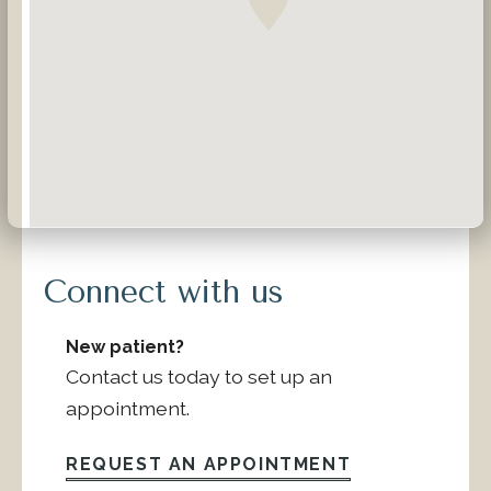
Connect with us
New patient?
Contact us today to set up an
appointment.
REQUEST AN APPOINTMENT