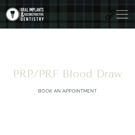
PRP/PRF Blood Draw
BOOK AN APPOINTMENT