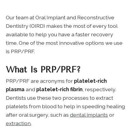
Our team at Oral Implant and Reconstructive
Dentistry (OIRD) makes the most of every tool
available to help you have a faster recovery
time. One of the most innovative options we use
is PRP/PRF.
What Is PRP/PRF?
PRP/PRF are acronyms for
platelet-rich
plasma
and
platelet-rich fibrin
, respectively.
Dentists use these two processes to extract
platelets from blood to help in speeding healing
after oral surgery, such as
dental implants
or
extraction
.