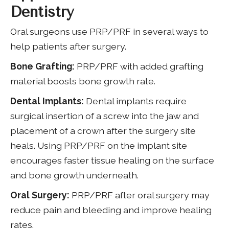
Dentistry
Oral surgeons use PRP/PRF in several ways to
help patients after surgery.
Bone Grafting:
PRP/PRF with added grafting
material boosts bone growth rate.
Dental Implants:
Dental implants require
surgical insertion of a screw into the jaw and
placement of a crown after the surgery site
heals. Using PRP/PRF on the implant site
encourages faster tissue healing on the surface
and bone growth underneath.
Oral Surgery:
PRP/PRF after oral surgery may
reduce pain and bleeding and improve healing
rates.