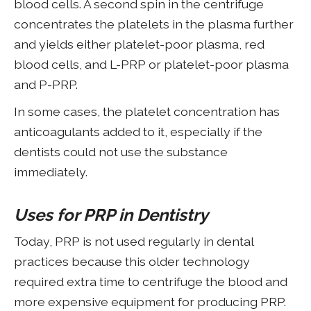
blood cells. A second spin in the centrifuge
concentrates the platelets in the plasma further
and yields either platelet-poor plasma, red
blood cells, and L-PRP or platelet-poor plasma
and P-PRP.
In some cases, the platelet concentration has
anticoagulants added to it, especially if the
dentists could not use the substance
immediately.
Uses for PRP in Dentistry
Today, PRP is not used regularly in dental
practices because this older technology
required extra time to centrifuge the blood and
more expensive equipment for producing PRP.