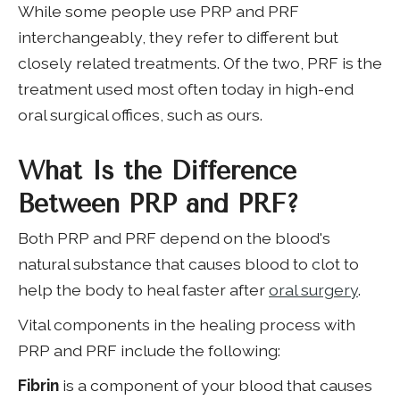
While some people use PRP and PRF
interchangeably, they refer to different but
closely related treatments. Of the two, PRF is the
treatment used most often today in high-end
oral surgical offices, such as ours.
What Is the Difference
Between PRP and PRF?
Both PRP and PRF depend on the blood's
natural substance that causes blood to clot to
help the body to heal faster after
oral surgery
.
Vital components in the healing process with
PRP and PRF include the following:
Fibrin
is a component of your blood that causes