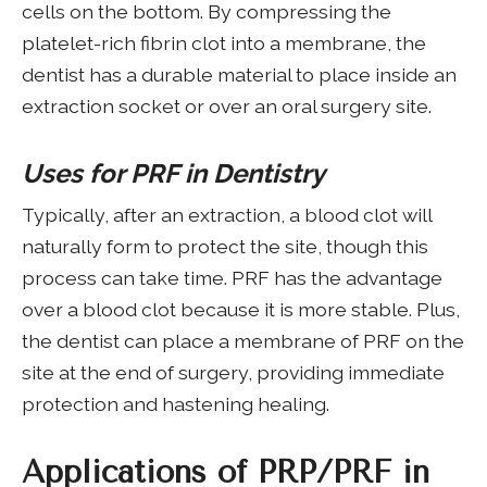
cells on the bottom. By compressing the
platelet-rich fibrin clot into a membrane, the
dentist has a durable material to place inside an
extraction socket or over an oral surgery site.
Uses for PRF in Dentistry
Typically, after an extraction, a blood clot will
naturally form to protect the site, though this
process can take time. PRF has the advantage
over a blood clot because it is more stable. Plus,
the dentist can place a membrane of PRF on the
site at the end of surgery, providing immediate
protection and hastening healing.
Applications of PRP/PRF in