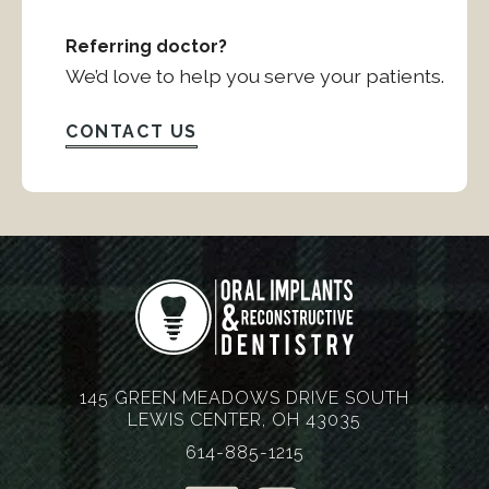
Referring doctor?
We’d love to help you serve your patients.
CONTACT US
145 GREEN MEADOWS DRIVE SOUTH
LEWIS CENTER, OH 43035
614-885-1215