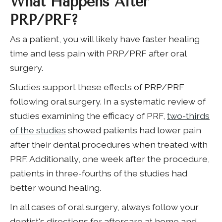
What Happens After
PRP/PRF?
As a patient, you will likely have faster healing
time and less pain with PRP/PRF after oral
surgery.
Studies support these effects of PRP/PRF
following oral surgery. In a systematic review of
studies examining the efficacy of PRF,
two-thirds
of the studies
showed patients had lower pain
after their dental procedures when treated with
PRF. Additionally, one week after the procedure,
patients in three-fourths of the studies had
better wound healing.
In all cases of oral surgery, always follow your
dentist's directions for aftercare at home and