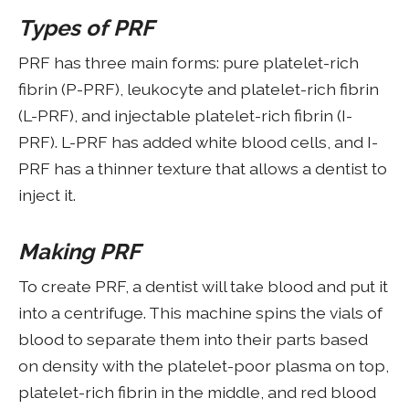
Types of PRF
PRF has three main forms: pure platelet-rich
fibrin (P-PRF), leukocyte and platelet-rich fibrin
(L-PRF), and injectable platelet-rich fibrin (I-
PRF). L-PRF has added white blood cells, and I-
PRF has a thinner texture that allows a dentist to
inject it.
Making PRF
To create PRF, a dentist will take blood and put it
into a centrifuge. This machine spins the vials of
blood to separate them into their parts based
on density with the platelet-poor plasma on top,
platelet-rich fibrin in the middle, and red blood