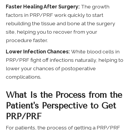
Faster Healing After Surgery:
The growth
factors in PRP/PRF work quickly to start
rebuilding the tissue and bone at the surgery
site, helping you to recover from your
procedure faster.
Lower Infection Chances:
White blood cells in
PRP/PRF fight off infections naturally, helping to
lower your chances of postoperative
complications.
What Is the Process from the
Patient's Perspective to Get
PRP/PRF
For patients, the process of getting a PRP/PRF