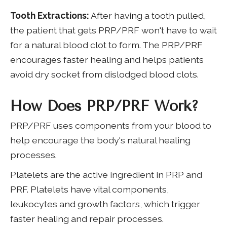
Tooth Extractions:
After having a tooth pulled,
the patient that gets PRP/PRF won't have to wait
for a natural blood clot to form. The PRP/PRF
encourages faster healing and helps patients
avoid dry socket from dislodged blood clots.
How Does PRP/PRF Work?
PRP/PRF uses components from your blood to
help encourage the body's natural healing
processes.
Platelets are the active ingredient in PRP and
PRF. Platelets have vital components,
leukocytes and growth factors, which trigger
faster healing and repair processes.