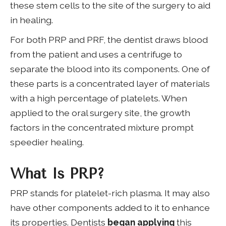
these stem cells to the site of the surgery to aid
in healing.
For both PRP and PRF, the dentist draws blood
from the patient and uses a centrifuge to
separate the blood into its components. One of
these parts is a concentrated layer of materials
with a high percentage of platelets. When
applied to the oral surgery site, the growth
factors in the concentrated mixture prompt
speedier healing.
What Is PRP?
PRP stands for platelet-rich plasma. It may also
have other components added to it to enhance
its properties. Dentists
began applying
this