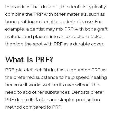
In practices that do use it, the dentists typically
combine the PRP with other materials, such as
bone grafting material to optimize its use. For
example, a dentist may mix PRP with bone graft
material and place it into an extraction socket
then top the spot with PRF as a durable cover.
What Is PRF?
PRF, platelet-rich fibrin, has supplanted PRP as
the preferred substance to help speed healing
because it works well on its own without the
need to add other substances. Dentists prefer
PRF due to its faster and simpler production
method compared to PRP.