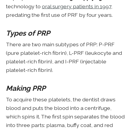
technology to
oral surgery patients in 1997
,
predating the first use of PRF by four years.
Types of PRP
There are two main subtypes of PRP: P-PRF
(pure platelet-rich fibrin), L-PRF (leukocyte and
platelet-rich fibrin), and I-PRF (injectable
platelet-rich fibrin).
Making PRP
To acquire these platelets, the dentist draws
blood and puts the blood into a centrifuge,
which spins it. The first spin separates the blood
into three parts: plasma, buffy coat, and red