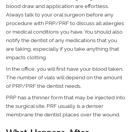
blood draw and application are effortless.
Always talk to your oral surgeon before any
procedure with PRP/PRF to discuss all allergies
or medical conditions you have. You should also
notify the dentist of any medications that you
are taking, especially if you take anything that
impacts clotting.
In the office, you will first have your blood taken.
The number of vials will depend on the amount
of PRP/PRF the dentist needs.
PRP has a thinner form that may be injected into
the surgical site. PRF usually is a denser
membrane the dentist places over the wound.