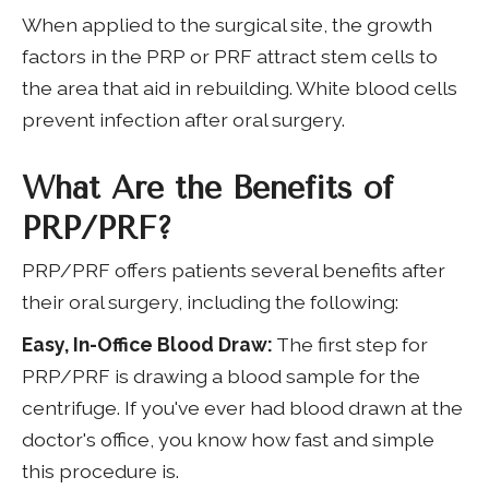
When applied to the surgical site, the growth
factors in the PRP or PRF attract stem cells to
the area that aid in rebuilding. White blood cells
prevent infection after oral surgery.
What Are the Benefits of
PRP/PRF?
PRP/PRF offers patients several benefits after
their oral surgery, including the following:
Easy, In-Office Blood Draw:
The first step for
PRP/PRF is drawing a blood sample for the
centrifuge. If you've ever had blood drawn at the
doctor's office, you know how fast and simple
this procedure is.