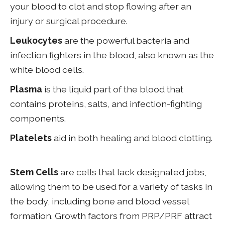
your blood to clot and stop flowing after an
injury or surgical procedure.
Leukocytes
are the powerful bacteria and
infection fighters in the blood, also known as the
white blood cells.
Plasma
is the liquid part of the blood that
contains proteins, salts, and infection-fighting
components.
Platelets
aid in both healing and blood clotting.
Stem Cells
are cells that lack designated jobs,
allowing them to be used for a variety of tasks in
the body, including bone and blood vessel
formation. Growth factors from PRP/PRF attract