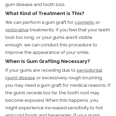
gum disease and tooth loss.
What Kind of Treatment is This?
We can perform a gum graft for
cosmetic
or
restorative
treatments. If you feel that your teeth
look too long, or your gums aren’t visible
enough, we can conduct this procedure to
improve the appearance of your smile.
When Is Gum Grafting Necessary?
If your gums are receding due to
periodontal
(gum) disease
or excessively rough brushing,
you may need a gum graft for medical reasons. If
the gums recede too far, the tooth root may
become exposed. When this happens, you
might experience increased sensitivity to hot
and cold foods and beverages. If your gums