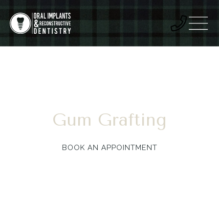
Gum Grafting
BOOK AN APPOINTMENT