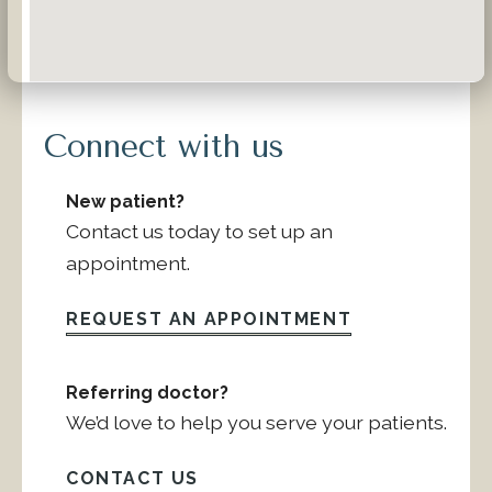
Connect with us
New patient?
Contact us today to set up an
appointment.
REQUEST AN APPOINTMENT
Referring doctor?
We’d love to help you serve your patients.
CONTACT US