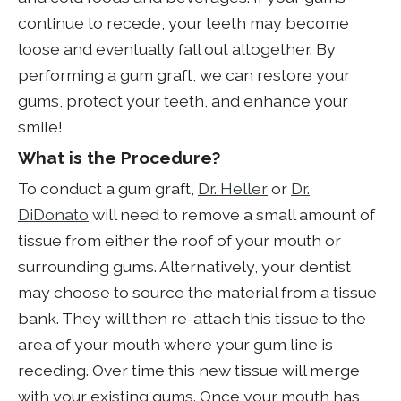
continue to recede, your teeth may become
loose and eventually fall out altogether. By
performing a gum graft, we can restore your
gums, protect your teeth, and enhance your
smile!
What is the Procedure?
To conduct a gum graft,
Dr. Heller
or
Dr.
DiDonato
will need to remove a small amount of
tissue from either the roof of your mouth or
surrounding gums. Alternatively, your dentist
may choose to source the material from a tissue
bank. They will then re-attach this tissue to the
area of your mouth where your gum line is
receding. Over time this new tissue will merge
with your existing gums. Once your mouth has