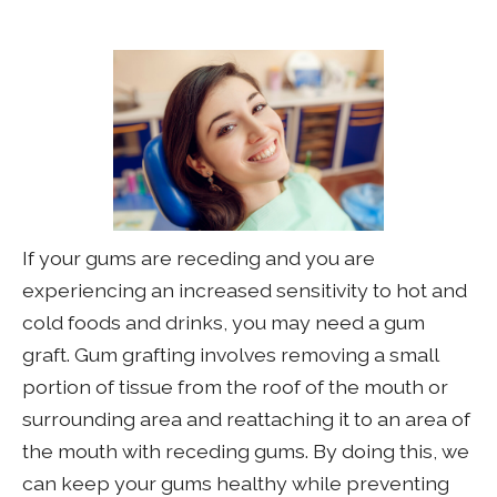
If your gums are receding and you are
experiencing an increased sensitivity to hot and
cold foods and drinks, you may need a gum
graft. Gum grafting involves removing a small
portion of tissue from the roof of the mouth or
surrounding area and reattaching it to an area of
the mouth with receding gums. By doing this, we
can keep your gums healthy while preventing