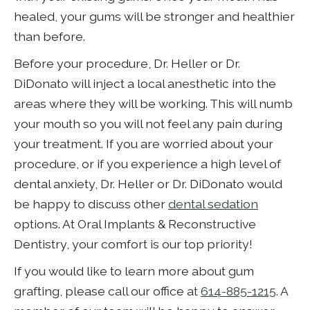
healed, your gums will be stronger and healthier
than before.
Before your procedure, Dr. Heller or Dr.
DiDonato will inject a local anesthetic into the
areas where they will be working. This will numb
your mouth so you will not feel any pain during
your treatment. If you are worried about your
procedure, or if you experience a high level of
dental anxiety, Dr. Heller or Dr. DiDonato would
be happy to discuss other
dental sedation
options. At Oral Implants & Reconstructive
Dentistry, your comfort is our top priority!
If you would like to learn more about gum
grafting, please call our office at
614-885-1215
. A