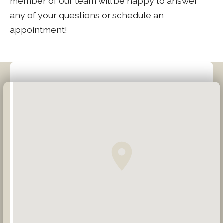
member of our team will be happy to answer
any of your questions or schedule an
appointment!