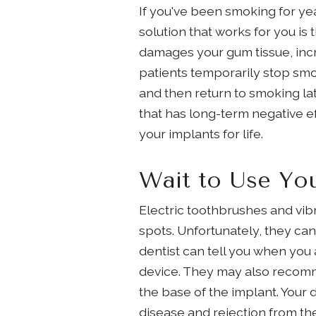
If you've been smoking for yea
solution that works for you i
damages your gum tissue, incr
patients temporarily stop smo
and then return to smoking lat
that has long-term negative ef
your implants for life.
Wait to Use You
Electric toothbrushes and vib
spots. Unfortunately, they can 
dentist can tell you when you 
device. They may also recommen
the base of the implant. Your
disease and rejection from the 