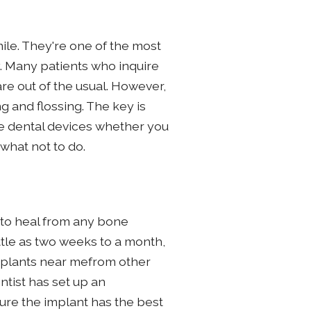
mile. They're one of the most
hy. Many patients who inquire
are out of the usual. However,
ng and flossing. The key is
se dental devices whether you
what not to do.
 to heal from any bone
ttle as two weeks to a month,
 implants near mefrom other
ntist has set up an
ure the implant has the best