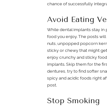
chance of successfully integr
Avoid Eating V
While dental implants stay in
food you enjoy. The posts will
nuts, unpopped popcorn kernels
sticky or chewy that might ge
enjoy crunchy and sticky foods
implants. Skip them for the fir
dentures, try to find softer 
spicy and acidic foods right a
post.
Stop Smoking