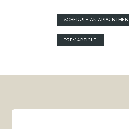
SCHEDULE AN APPOINTMEN
PREV ARTICLE