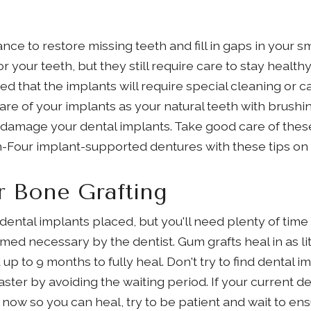
nce to restore missing teeth and fill in gaps in your s
or your teeth, but they still require care to stay healt
ed that the implants will require special cleaning or c
care of your implants as your natural teeth with brushi
 damage your dental implants. Take good care of the
on-Four implant-supported dentures with these tips on 
r Bone Grafting
dental implants placed, but you'll need plenty of time
ed necessary by the dentist. Gum grafts heal in as li
p to 9 months to fully heal. Don't try to find dental
aster by avoiding the waiting period. If your current de
ow so you can heal, try to be patient and wait to ens