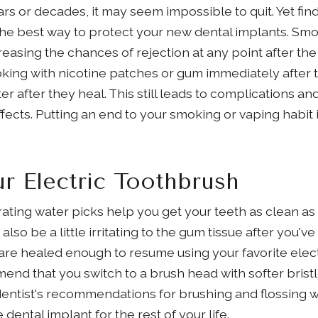
rs or decades, it may seem impossible to quit. Yet fi
s the best way to protect your new dental implants. Sm
easing the chances of rejection at any point after t
king with nicotine patches or gum immediately after 
er after they heal. This still leads to complications 
fects. Putting an end to your smoking or vaping habit 
r Electric Toothbrush
rating water picks help you get your teeth as clean as
also be a little irritating to the gum tissue after you'
are healed enough to resume using your favorite elect
d that you switch to a brush head with softer bristle
 dentist's recommendations for brushing and flossing w
dental implant for the rest of your life.