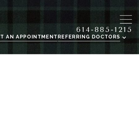
614-885-1215
T AN APPOINTMENT
REFERRING DOCTORS