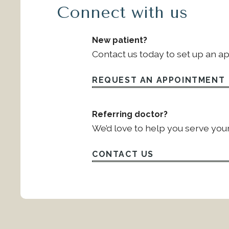
Connect with us
New patient?
Contact us today to set up an a
REQUEST AN APPOINTMENT
Referring doctor?
We’d love to help you serve your
CONTACT US