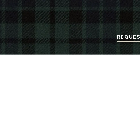
REQUES