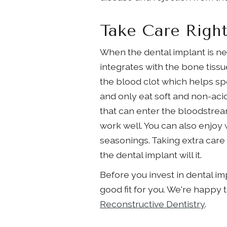
Take Care Right
When the dental implant is new
integrates with the bone tiss
the blood clot which helps sp
and only eat soft and non-acid
that can enter the bloodstrea
work well. You can also enjoy w
seasonings. Taking extra care 
the dental implant will it.
Before you invest in dental im
good fit for you. We're happy 
Reconstructive Dentistry
.