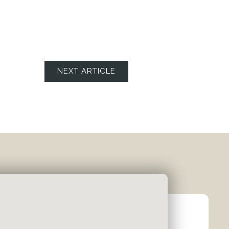
NEXT ARTICLE