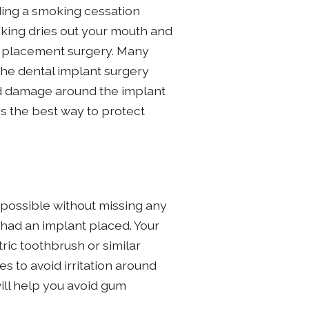
nding a smoking cessation
oking dries out your mouth and
he placement surgery. Many
the dental implant surgery
and damage around the implant
is the best way to protect
 possible without missing any
ve had an implant placed. Your
ric toothbrush or similar
s to avoid irritation around
ill help you avoid gum