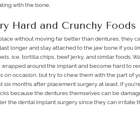
ating with the bone.
ery Hard and Crunchy Foods
 place without moving far better than dentures, they 
 last longer and stay attached to the jaw bone if you l
, ice, tortilla chips, beef jerky, and similar foods. W
t wrapped around the implant and become hard to remo
 on occasion, but try to chew them with the part of yo
st six months after placement surgery at least. If you'r
snacks because the dentures themselves can be damag
fter the dental implant surgery since they can irritate