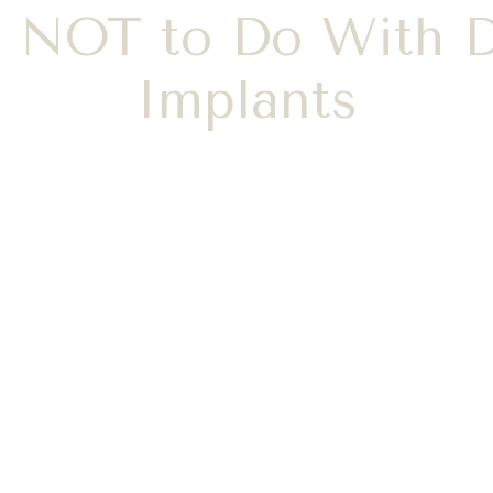
 NOT to Do With D
Implants