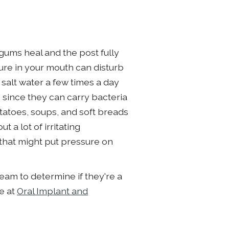
 gums heal and the post fully
ure in your mouth can disturb
salt water a few times a day
s since they can carry bacteria
tatoes, soups, and soft breads
 a lot of irritating
 that might put pressure on
eam to determine if they're a
re at
Oral Implant and