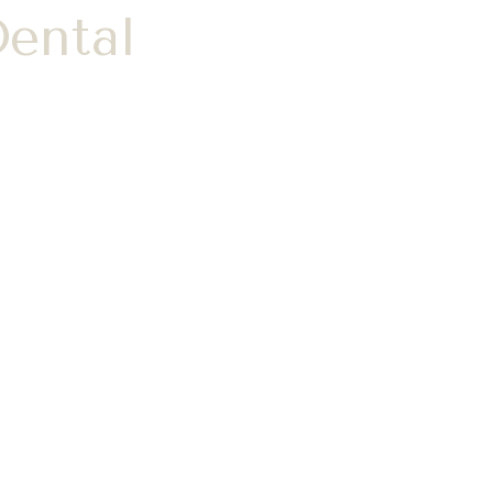
ental