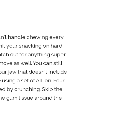
can't handle chewing every
imit your snacking on hard
atch out for anything super
ve as well. You can still
ur jaw that doesn't include
e using a set of All-on-Four
ed by crunching. Skip the
 the gum tissue around the