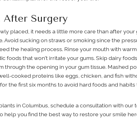
 After Surgery
ly placed, it needs a little more care than after your
ue. Avoid sucking on straws or smoking since the press
eed the healing process. Rinse your mouth with warm 
ic foods that won't irritate your gums. Skip dairy food
m through the opening in your gum tissue. Mashed po
ell-cooked proteins like eggs, chicken, and fish without
for the first six months to avoid hard foods and habits
plants in Columbus, schedule a consultation with our t
to help you find the best way to restore your smile he