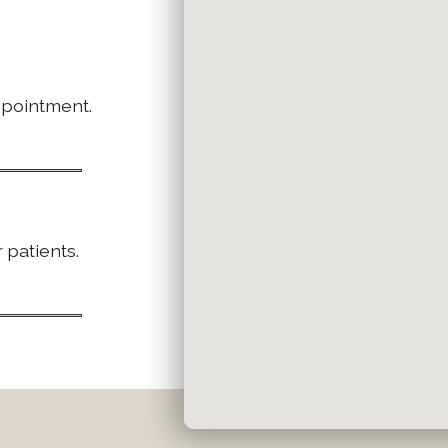
ppointment.
 patients.