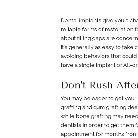
Dental implants give you a cha
reliable forms of restoration f
about filling gaps are concern
it's generally as easy to take 
avoiding behaviors that could
have a single implant or All-
Don't Rush Afte
You may be eager to get your 
grafting and gum grafting deem
while bone grafting may need u
dentists in order to get them f
appointment for months from n