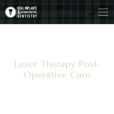
Laser Therapy Post-
Operative Care