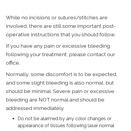
While no incisions or sutures/stitches are
involved, there are still some important post-
operative instructions that you should follow.
If you have any pain or excessive bleeding
following your treatment, please contact our
office.
Normally, some discomfort is to be expected,
and some slight bleeding is also normal, but
should be minimal. Severe pain or excessive
bleeding are NOT normal and should be
addressed immediately.
Do not be alarmed by any color changes or
appearance of tissues following laser normal