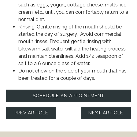
such as eggs, yogurt, cottage cheese, malts, ice
cream, etc., until you can comfortably return to a
normal diet.
Rinsing: Gentle rinsing of the mouth should be
started the day of surgery. Avoid commercial
mouth rinses. Frequent gentle rinsing with
lukewarm salt water will aid the healing process
and maintain cleanliness. Add 1/2 teaspoon of
salt to a 6 ounce glass of water.
Do not chew on the side of your mouth that has
been treated for a couple of days.
SCHEDULE AN APPOINTMENT
PREV ARTICLE
NEXT ARTICLE