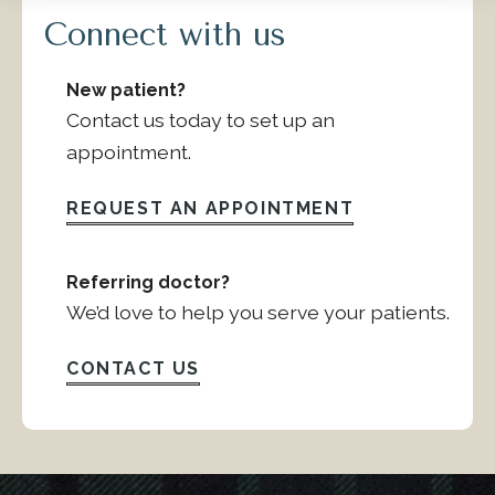
Connect with us
New patient?
Contact us today to set up an
appointment.
REQUEST AN APPOINTMENT
Referring doctor?
We’d love to help you serve your patients.
CONTACT US