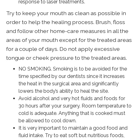
response to laser treatments.
Try to keep your mouth as clean as possible in
order to help the healing process. Brush, floss
and follow other home-care measures in all the
areas of your mouth except for the treated areas
for a couple of days. Do not apply excessive
tongue or cheek pressure to the treated areas.
NO SMOKING. Smoking is to be avoided for the
time specified by our dentists since it increases
the heat in the surgical area and significantly
lowers the body’s ability to heal the site.
Avoid alcohol and very hot fluids and foods for
30 hours after your surgery. Room temperature to
cold is adequate. Anything that is cooked must
be allowed to cool down.
It is very important to maintain a good food and
fluid intake. Try to eat soft but nutritious foods,